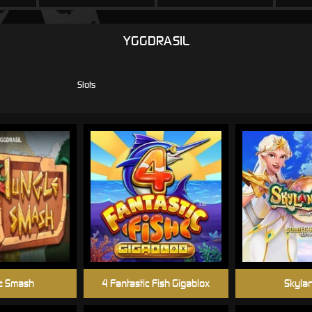
YGGDRASIL
Slots
e Smash
4 Fantastic Fish Gigablox
Skylan