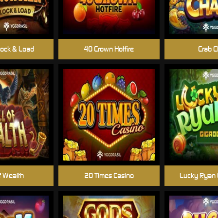
Lock & Load
40 Crown Hotfire
Crab 
of Wealth
20 Times Casino
Lucky Ryan