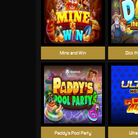
Mine and Win
Dick t
Paddy's Pool Party
Ultra