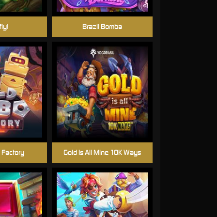
fly!
Brazil Bomba
 Factory
Gold Is All Mine 10K Ways