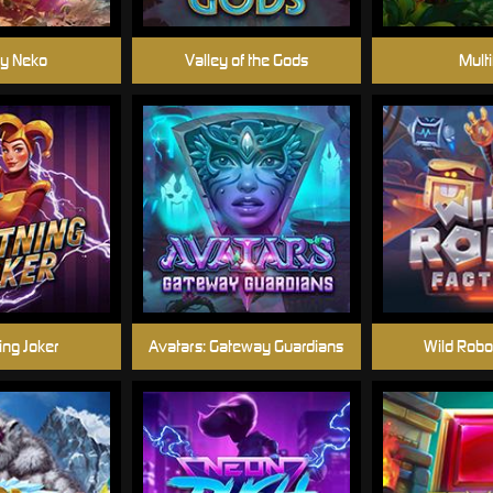
y Neko
Valley of the Gods
Multi
ing Joker
Avatars: Gateway Guardians
Wild Robo