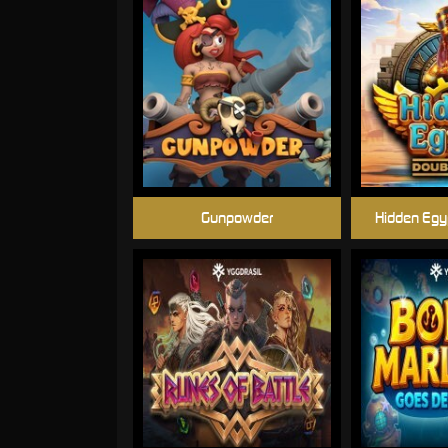
Gunpowder
Hidden Egy