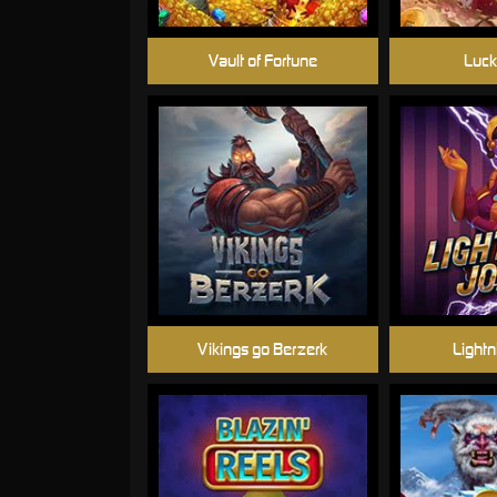
Vault of Fortune
Luck
Vikings go Berzerk
Lightn