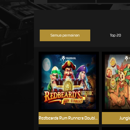
Semua permainan
Top 20
Redbeards Rum Runners DoubleMax™
Jungl