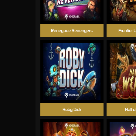
Renegade Revengers
Frontier 
Roby Dick
Hall 