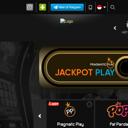
Main di Telegram
HOT
JACKPOT
PLAY
i
Pragmatic Play
Fat Pand