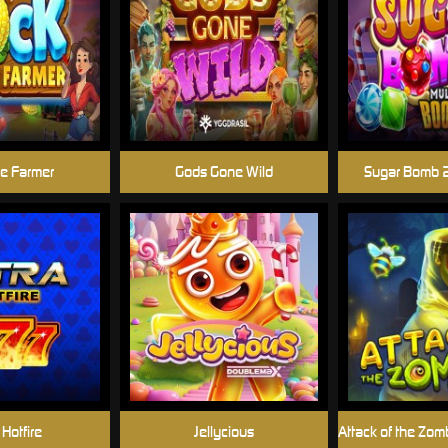
he Farmer
Gods Gone Wild
Sugar Bomb 2
 Hotfire
Jellycious