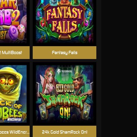
 MultiBoost
Fantasy Falls
Attack of the Zombees WildEnergy
24k Gold ShamRock On!