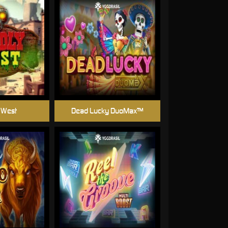
Gates of Olympus Super Scatter
 West
Dead Lucky DuoMax™