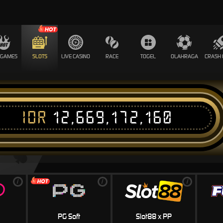
 GAMES
SLOTS
LIVE CASINO
RACE
TOGEL
OLAHRAGA
CRASH
IDR
12,669,172,160
i
i
i
a
PG Soft
Slot88 x PP