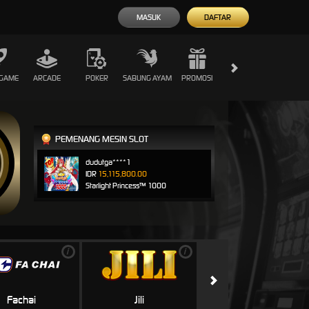
MASUK
DAFTAR
 GAME
ARCADE
POKER
SABUNG AYAM
PROMOSI
PEMENANG MESIN SLOT
dudutga****1
IDR
15,115,800.00
Starlight Princess™ 1000
sa****7
IDR
8,688,000.00
Starlight Princess™ 1000
i
i
i
sa****7
IDR
8,460,000.00
No Limit City
Starlight Princess™ 1000
Fachai
Jili
sa****7