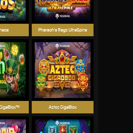
Chaos
Pharaoh’s Rage UltraSpins
 GigaBlox™
Aztec GigaBlox