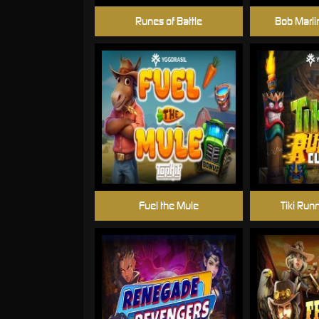
Runes of Battle
Bob Marli
Fuel the Mule
Tiki Run