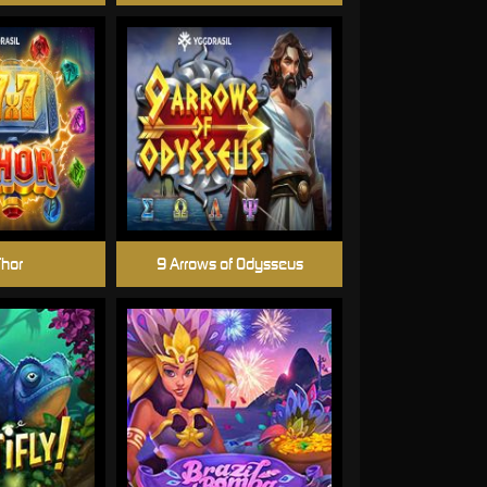
Thor
9 Arrows of Odysseus