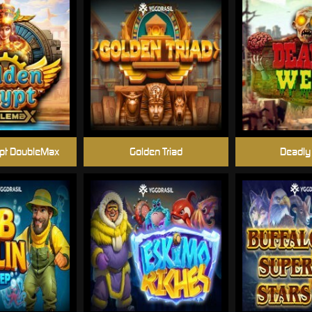
pt DoubleMax
Golden Triad
Deadly