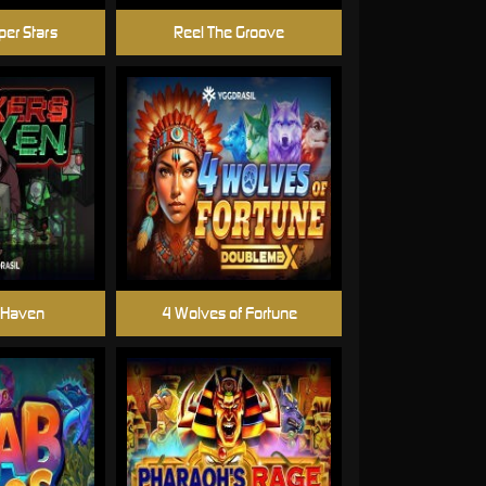
per Stars
Reel The Groove
 Haven
4 Wolves of Fortune