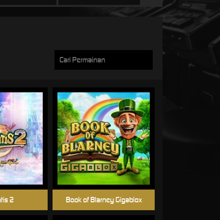
IDR
8,228,500.00
Starlight Princess™ 1000
sa****7
IDR
7,633,500.00
Starlight Princess™ 1000
kaj****7
IDR
7,369,400.00
Gates of Olympus 1000
sa****7
IDR
6,906,600.00
Starlight Princess™ 1000
us****n
IDR
6,268,500.00
Gates of Olympus Super Scatter
sa****7
IDR
6,006,000.00
Starlight Princess™ 1000
tis 2
Book of Blarney Gigablox
dewakem****n
IDR
4,744,320.00