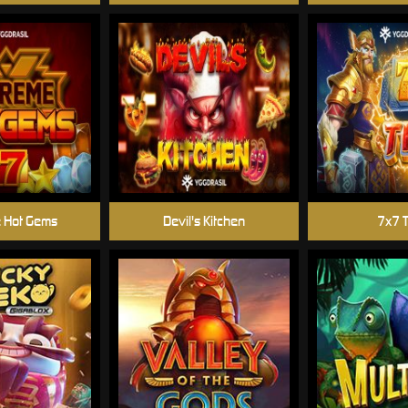
 Hot Gems
Devil's Kitchen
7x7 