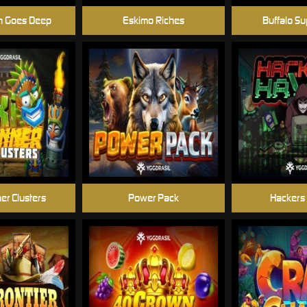
n Goes Deep
Eskimo Riches
Buffalo Su
ner Clusters
Power Pack
Hackers