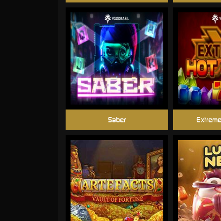
Saber
Extreme