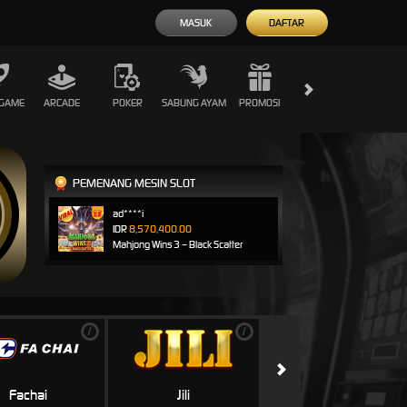
MASUK
DAFTAR
 GAME
ARCADE
POKER
SABUNG AYAM
PROMOSI
PEMENANG MESIN SLOT
ad****i
IDR
8,570,400.00
Mahjong Wins 3 – Black Scatter
fitr****4
IDR
6,367,200.00
Gates of Olympus™
i
i
i
vika1****6
IDR
6,029,360.00
No Limit City
Fury of Anubis
Fachai
Jili
fais****3