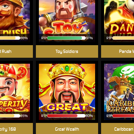
88%
RTP
91%
RTP
d Rush
Toy Soldiers
Panda W
85%
RTP
80%
RTP
rity 168
Great Wealth
Caribbean