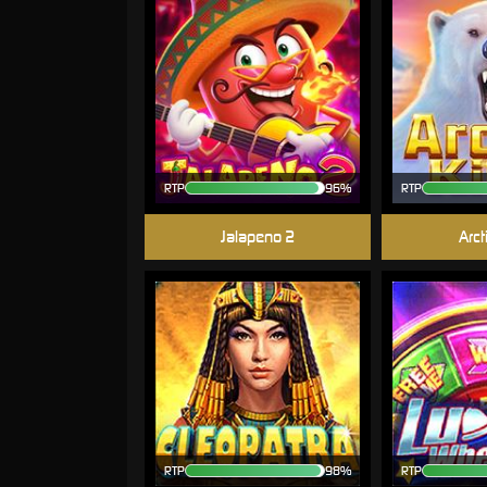
RTP
96%
RTP
Jalapeno 2
Arct
RTP
98%
RTP