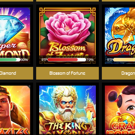
90%
RTP
79%
RTP
 Diamond
Blossom of Fortune
Dragon