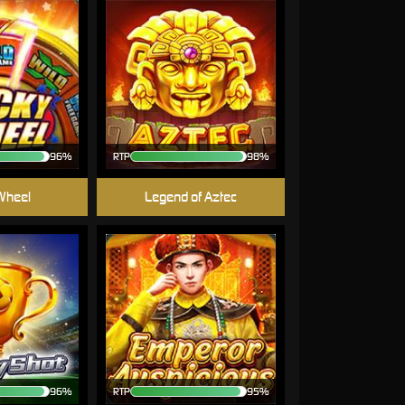
Sweet Bonanza Super Scatter
96%
RTP
98%
Wheel
Legend of Aztec
96%
RTP
95%