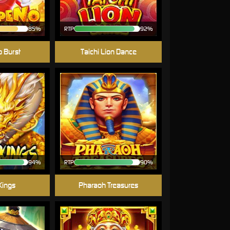
85%
RTP
92%
o Burst
Taichi Lion Dance
94%
RTP
90%
Kings
Pharaoh Treasures