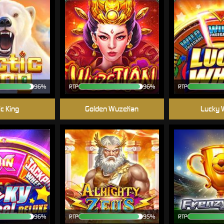
96%
RTP
96%
RTP
ic King
Golden Wuzetian
Lucky 
96%
RTP
95%
RTP