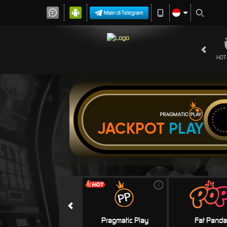
Main di Telegram
HOT
JACKPOT
PLAY
i
Pragmatic Play
Fat Pand