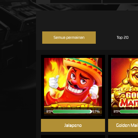
Semua permainan
Top 20
RTP
97%
RTP
Jalapeno
Golden Mai