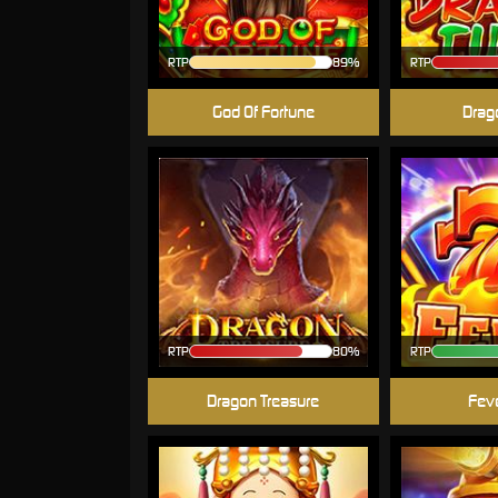
RTP
89%
RTP
God Of Fortune
Drag
RTP
80%
RTP
Dragon Treasure
Fev