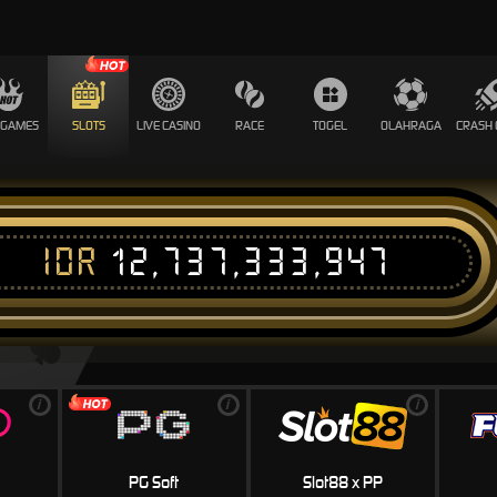
 GAMES
SLOTS
LIVE CASINO
RACE
TOGEL
OLAHRAGA
CRASH
IDR
12,737,333,947
i
i
i
a
PG Soft
Slot88 x PP