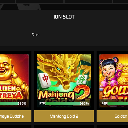
ION SLOT
Slots
98%
RTP
98%
RTP
treya Buddha
MahJong Gold 2
Golden