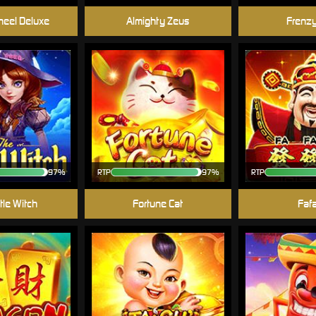
eel Deluxe
Almighty Zeus
Frenz
97%
RTP
97%
RTP
ttle Witch
Fortune Cat
Faf