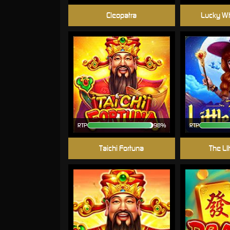
Cleopatra
Lucky Wh
RTP
98%
RTP
Taichi Fortuna
The LI