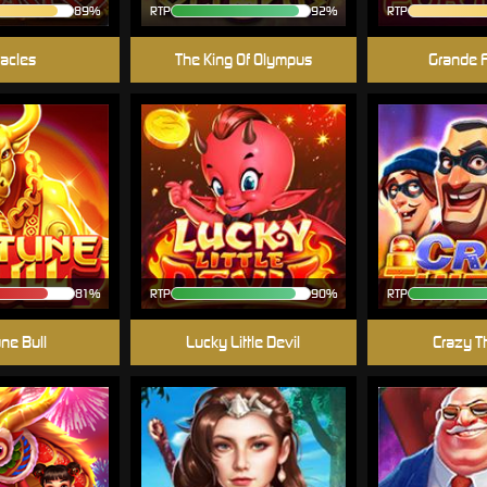
89%
RTP
92%
RTP
acles
The King Of Olympus
Grande 
81%
RTP
90%
RTP
une Bull
Lucky Little Devil
Crazy T