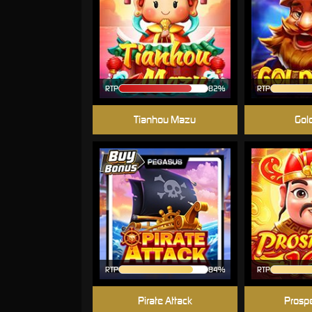
RTP
82%
RTP
Tianhou Mazu
Gol
RTP
84%
RTP
Pirate Attack
Prospe