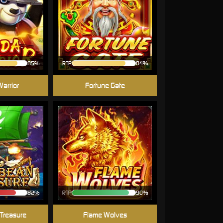
85%
RTP
84%
arrior
Fortune Gate
82%
RTP
90%
 Treasure
Flame Wolves