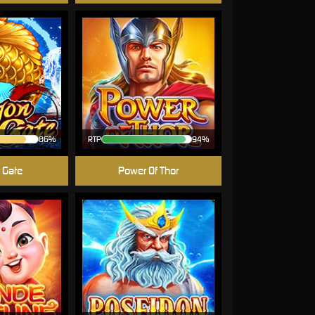
86%
RTP
94%
 Gate
Power Of Thor