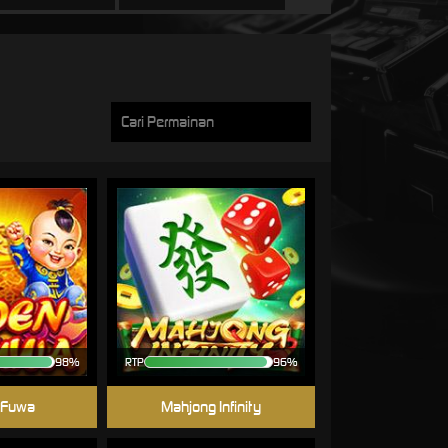
IDR
5,996,880.00
Gates of Olympus 1000
vika1****6
IDR
5,552,320.00
Fury of Anubis
ad****i
IDR
4,268,000.00
Mahjong Wins 3 – Black Scatter
y***a
IDR
4,166,040.00
Gates of Olympus 1000
ar****3
IDR
3,887,800.00
Sweet Bonanza 1000
ar****3
98%
RTP
96%
IDR
3,877,160.00
Sweet Bonanza 1000
 Fuwa
Mahjong Infinity
an****5
IDR
3,864,200.00