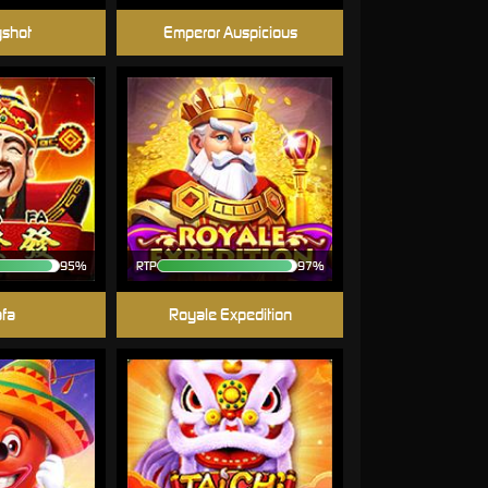
yshot
Emperor Auspicious
95%
RTP
97%
afa
Royale Expedition