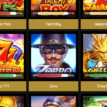
81%
RTP
87%
RTP
on Tiles
Taichi Boy
Jalapen
92%
RTP
80%
RTP
er 777
Zorro
Three 