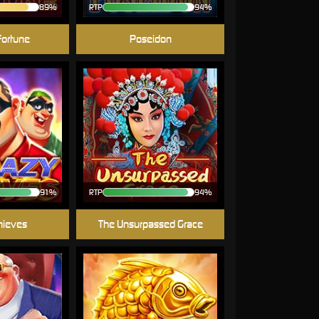
89%
RTP
94%
Fortune
Poseidon
91%
RTP
94%
hieves
The Unsurpassed Grace