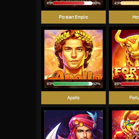
RTP
80%
RTP
Persian Empire
Her
RTP
92%
RTP
Apollo
Fort