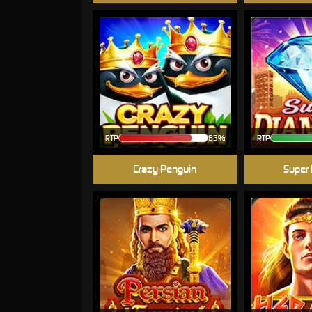
RTP
83%
RTP
Crazy Penguin
Super