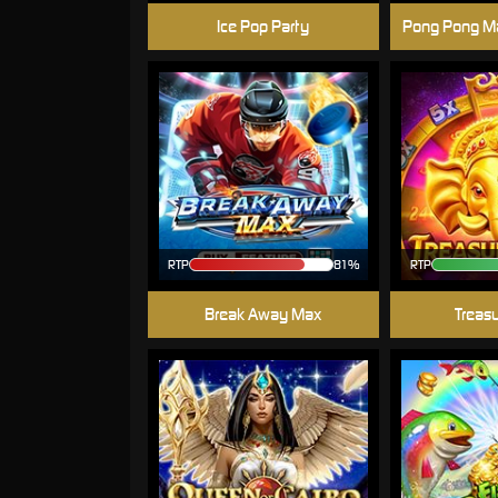
Ice Pop Party
Pong Pong Ma
RTP
81%
RTP
Break Away Max
Treas