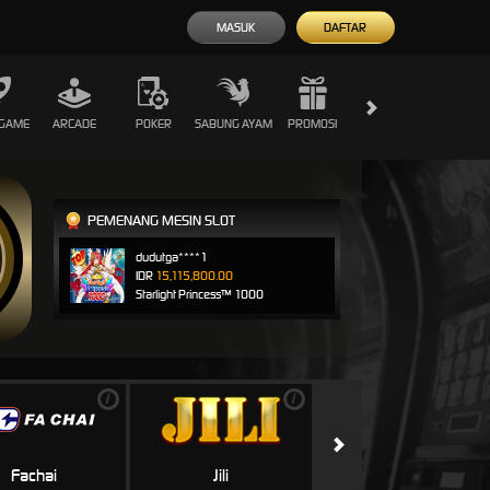
MASUK
DAFTAR
 GAME
ARCADE
POKER
SABUNG AYAM
PROMOSI
PEMENANG MESIN SLOT
dudutga****1
IDR
15,115,800.00
Starlight Princess™ 1000
sa****7
IDR
8,688,000.00
Starlight Princess™ 1000
i
i
i
sa****7
IDR
8,460,000.00
No Limit City
Starlight Princess™ 1000
Fachai
Jili
sa****7