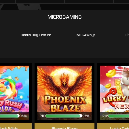
MICROGAMING
Bonus Buy Feature
MEGAWays
Fi
96%
RTP
95%
RTP
ush Wilds
Phoenix Blaze
Lucky Twi