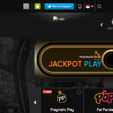
Main di Telegram
HOT
JACKPOT
PLAY
i
Pragmatic Play
Fat Pand