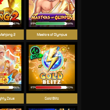
87%
RTP
94%
Mahjong 2
Masters of Olympus
86%
RTP
83%
ghty Zeus
Gold Blitz