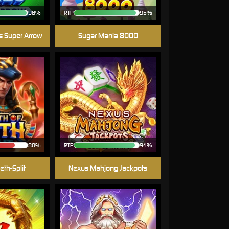
98%
RTP
95%
s Super Arrow
Sugar Mania 8000
80%
RTP
94%
eth-Split
Nexus Mahjong Jackpots