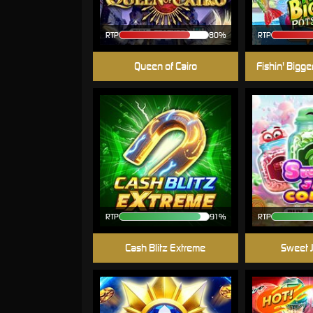
RTP
80%
RTP
Queen of Cairo
Fishin' Bigg
RTP
91%
RTP
Cash Blitz Extreme
Sweet 