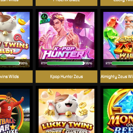
98%
RTP
96%
RTP
wins Wilds
Kpop Hunter Zeus
Almighty Zeus W