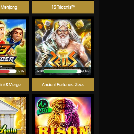
 Mahjong
15 Tridents™
82%
RTP
90%
Link&Merge
Ancient Fortunes: Zeus