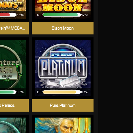
83%
RTP
92%
Break Da Bank Again™ MEGAWAYS™
Bison Moon
93%
RTP
87%
e Palace
Pure Platinum