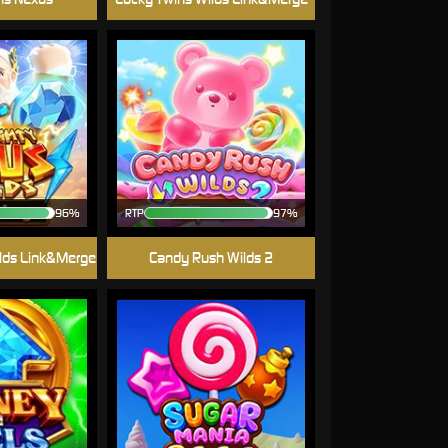
Mahjong Wins 3 – Black Scatter
96%
RTP
97%
ilds Link&Merge
Candy Rush Wilds 2