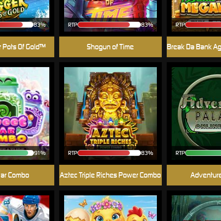
83%
RTP
83%
RTP
er Pots Of Gold™
Shogun of Time
91%
RTP
83%
RTP
Jar Combo
Aztec Triple Riches Power Combo
Adventur