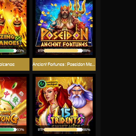
93%
RTP
88%
Volcanoe
Ancient Fortunes : Poseidon Megaways™
93%
RTP
86%