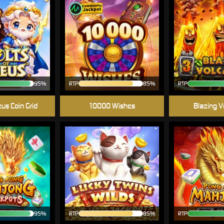
95%
RTP
85%
RTP
eus Coin Grid
10000 Wishes
Blazing 
95%
RTP
85%
RTP