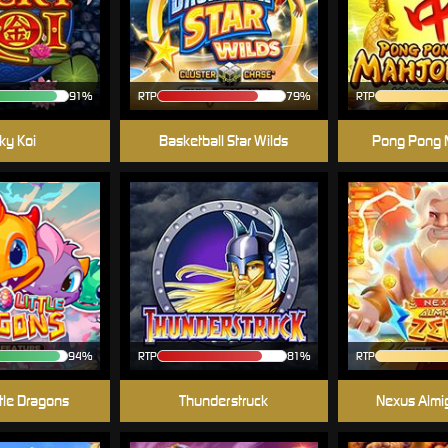
91%
RTP
79%
RTP
ky Koi
Basketball Star Wilds
Pong Pong 
94%
RTP
81%
RTP
ttle Dragons
Thunderstruck
Nexus Almi