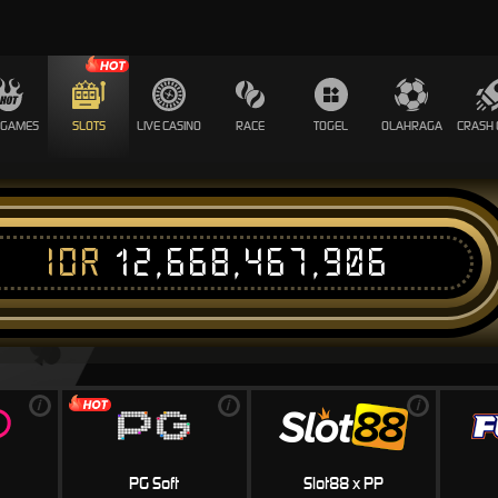
 GAMES
SLOTS
LIVE CASINO
RACE
TOGEL
OLAHRAGA
CRASH
IDR
12,668,467,906
i
i
i
a
PG Soft
Slot88 x PP