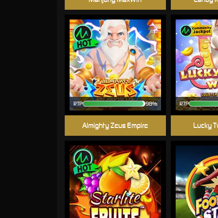
RTP
98%
RTP
Almighty Zeus Empire
Lucky T