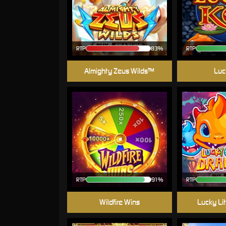
RTP
83%
RTP
Almighty Zeus Wilds™
Luc
RTP
91%
RTP
Wildfire Wins
Lucky Li