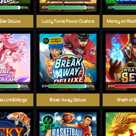
95%
RTP
98%
RTP
 Star Deluxe
Lucky Twins Power Clusters
Money on Reel
95%
RTP
97%
RTP
ss Link&Merge
Break Away Deluxe
Wrath of S