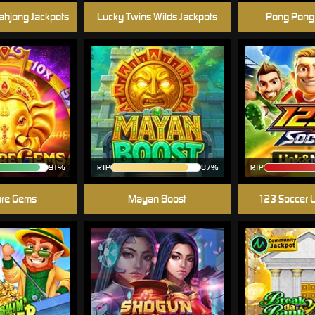
hjong Jackpots
Lucky Twins Wilds Jackpots
Pong Pong
91%
RTP
87%
RTP
ure Gems
Mayan Boost
123 Soccer 