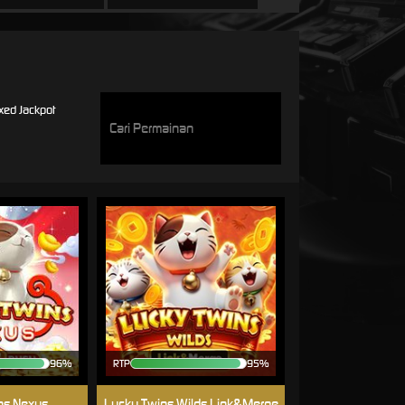
IDR
8,228,500.00
Starlight Princess™ 1000
sa****7
IDR
7,633,500.00
Starlight Princess™ 1000
xed Jackpot
kaj****7
IDR
7,369,400.00
Gates of Olympus 1000
sa****7
IDR
6,906,600.00
Starlight Princess™ 1000
us****n
IDR
6,268,500.00
Gates of Olympus Super Scatter
sa****7
IDR
6,006,000.00
Starlight Princess™ 1000
96%
RTP
95%
boy****1
IDR
4,406,880.00
ns Nexus
Lucky Twins Wilds Link&Merge