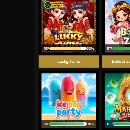
RTP
86%
RTP
Lucky Twins
Bolts of Z
RTP
94%
RTP