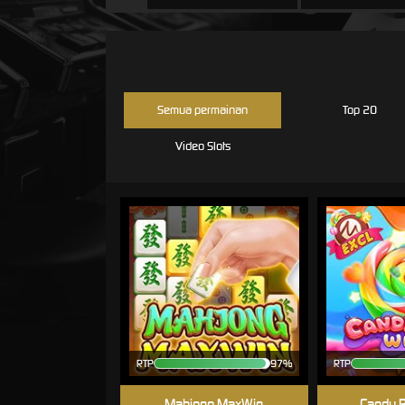
Semua permainan
Top 20
Video Slots
RTP
97%
RTP
Mahjong MaxWin
Candy R