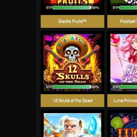
RTP
98%
RTP
Starlite Fruits™
Football
RTP
98%
RTP
12 Skulls of the Dead
Luna Prince