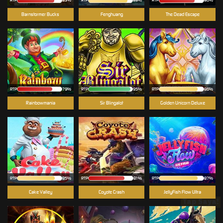
RTP
83%
RTP
88%
RTP
80%
Barnstormer Bucks
Fenghuang
The Dead Escape
RTP
79%
RTP
95%
RTP
86%
Rainbowmania
Sir Blingalot
Golden Unicorn Deluxe
RTP
85%
RTP
81%
RTP
87%
Cake Valley
Coyote Crash
JellyFish Flow Ultra
Tap Saya!