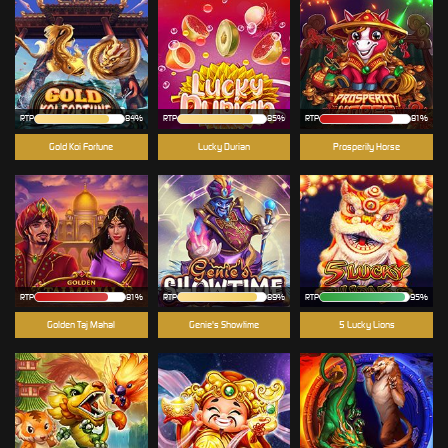
RTP
84%
RTP
85%
RTP
81%
Gold Koi Fortune
Lucky Durian
Prosperity Horse
RTP
81%
RTP
89%
RTP
95%
Golden Taj Mahal
Genie's Showtime
5 Lucky Lions