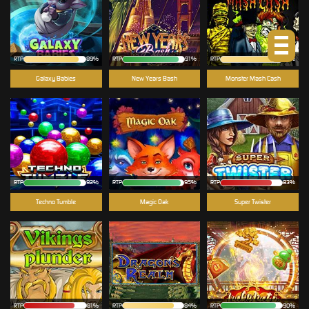
RTP
89%
RTP
91%
RTP
86%
Galaxy Babies
New Years Bash
Monster Mash Cash
RTP
92%
RTP
95%
RTP
83%
Techno Tumble
Magic Oak
Super Twister
RTP
81%
RTP
84%
RTP
90%