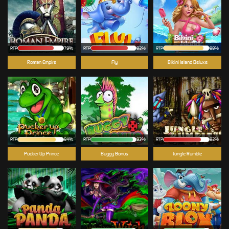
RTP
79%
RTP
82%
RTP
88%
Roman Empire
Fly
Bikini Island Deluxe
RTP
84%
RTP
93%
RTP
82%
Pucker Up Prince
Buggy Bonus
Jungle Rumble