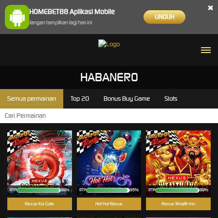
×
HOMEBET88 Aplikasi Mobile
UNDUH
Jangan tampilkan lagi hari ini
HABANERO
Semua permainan
Top 20
Bonus Buy Game
Slots
RTP
98%
RTP
95%
RTP
98%
Nexus Koi Gate
Hot Hot Nexus
Nexus Wealth Inn