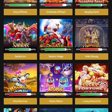
RTP
92%
RTP
83%
RTP
95%
Glory Of Rome
Christmas Gift Rush
Naughty Santa
RTP
94%
RTP
94%
RTP
83%
Santa's Inn
Santa's Village
Waltz Beauty
RTP
81%
RTP
87%
RTP
91%
Moo Moo Cow
Atomic Kittens
Lucky Fortune Cat