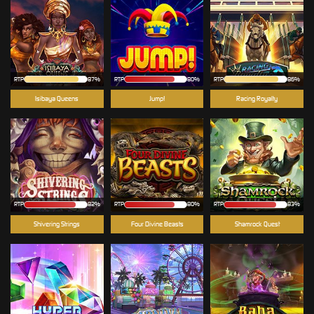
RTP
87%
RTP
80%
RTP
86%
Isibaya Queens
Jump!
Racing Royalty
RTP
82%
RTP
80%
RTP
83%
Shivering Strings
Four Divine Beasts
Shamrock Quest