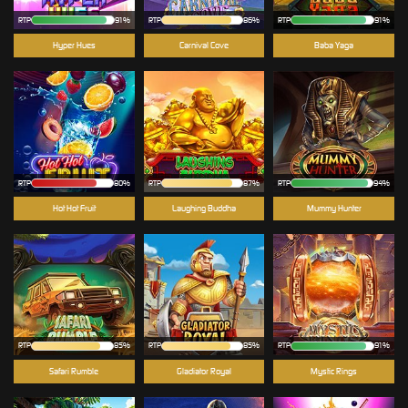
RTP
91%
RTP
86%
RTP
91%
Hyper Hues
Carnival Cove
Baba Yaga
RTP
80%
RTP
87%
RTP
94%
Hot Hot Fruit
Laughing Buddha
Mummy Hunter
RTP
85%
RTP
85%
RTP
91%
Safari Rumble
Gladiator Royal
Mystic Rings