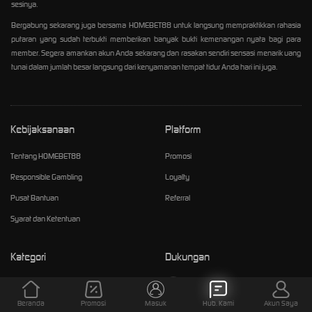
sesinya.
Bergabung sekarang juga bersama HOMEBET88 untuk langsung mempraktikkan rahasia
putaran yang sudah terbukti memberikan banyak bukti kemenangan nyata bagi para
member. Segera amankan akun Anda sekarang dan rasakan sendiri sensasi menarik uang
tunai dalam jumlah besar langsung dari kenyamanan tempat tidur Anda hari ini juga.
Kebijaksanaan
Platform
Tentang HOMEBET88
Promosi
Responsible Gambling
Loyalty
Pusat Bantuan
Referral
Syarat dan Ketentuan
Kategori
Dukungan
Hot Games
homebet88cc
Beranda
Promosi
Masuk
Hub. Kami
Akun Saya
Slots
homebet