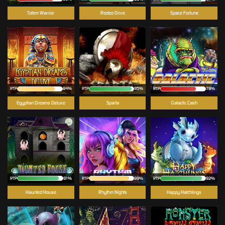
Totem Warrior
Rodeo Drive
Space Fortune
RTP
84%
RTP
95%
RTP
79%
Egyptian Dreams Deluxe
Sparta
Galactic Cash
RTP
91%
RTP
89%
RTP
92%
Haunted House
Rhythm Nights
Happy Hatchlings