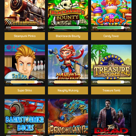
RTP
80%
RTP
95%
RTP
90%
Steampunk Plinko
Blackbeards Bounty
Candy Tower
RTP
89%
RTP
86%
RTP
88%
Super Strike
Naughty Wukong
Treasure Tomb