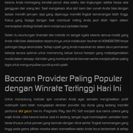
karena Anda memegang kendali penuh atas waktu dan lingkungan sekitar tanpa ada
gangguan dari orang lain. Saat mengakses situs slot kami dari rumah Anda bisa dengan
bebas memilih jam-jam sepi yang dipercaya memiliki tingkat kemenangan lebih tinggi.
Fokus yang terjaga dengan baik membuat insting Anda jauh lebih tajam dalam
menerapkan strategi terbaik demi menjemput perkalian besar.
Selain itu keuntungan finansial dari metode ini sangat nyata karena semua modal yang
Anda miliki bisa dialokasikan sepenuhnya untuk melakukan taruhan di HOMEBET88 tanpa
potongan biaya akomodasi. Setiap rupiah yang Anda masukkan ke dalam akun permainan
bekerja secara optimal untuk memancing keluar bonus freespin yang melipatgandakan
modal dalam sekejap. Hal inilah yang membuat teknik bermain santai menjadi pilihan paling
logis untuk mengumpulkan pundi-pundi rupiah.
Bocoran Provider Paling Populer
dengan Winrate Tertinggi Hari Ini
Untuk mendukung metode spin rumahan Anda agar semakin menghasilkan profit
melimpah kami telah menyiapkan deretan provider top dunia yang sedang memiliki
performa
slot gacor
hari ini. Pragmatic Play dan PG Soft menjadi dua nama utama yang
wajib Anda coba karena kedua opsi ini sedang sangat royal membagikan perkalian bom
besar khusus untuk pemain yang bermain dengan ritme santai. Tingkat kemenangan yang
tinggi pada game pilihan mereka akan memastikan saldo Anda terus bertambah di setiap