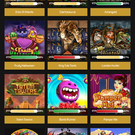
RTP
86%
RTP
87%
RTP
93%
Orbs Of Atlantis
Cashosaurus
Azlangold
RTP
98%
RTP
80%
RTP
87%
Fruity Halloween
King Tuts Tomb
London Hunter
RTP
89%
RTP
93%
RTP
80%
Totem Towers
Bomb Runner
Pamper Me