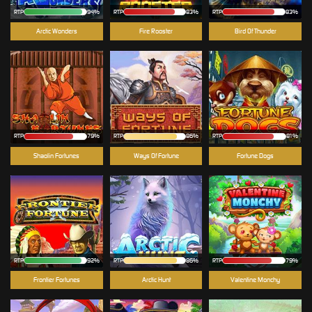
RTP
94%
RTP
83%
RTP
83%
Arctic Wonders
Fire Rooster
Bird Of Thunder
RTP
79%
RTP
86%
RTP
81%
Shaolin Fortunes
Ways Of Fortune
Fortune Dogs
RTP
92%
RTP
86%
RTP
79%
Frontier Fortunes
Arctic Hunt
Valentine Monchy