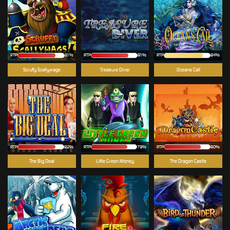
RTP
81%
RTP
81%
RTP
84%
Scruffy Scallywags
Treasure Diver
Oceans Call
RTP
82%
RTP
79%
RTP
80%
The Big Deal
Little Green Money
The Dragon Castle