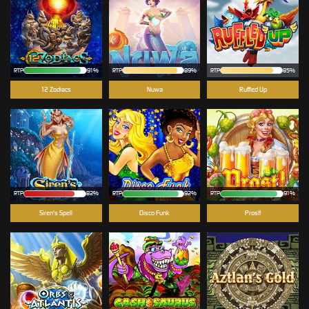
RTP
91%
RTP
89%
RTP
85%
12 Zodiacs
Nuwa
Ruffled Up
RTP
82%
RTP
92%
RTP
91%
Siren's Spell
Disco Funk
Prost!