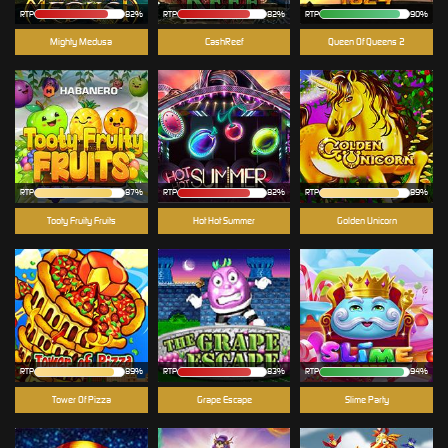
RTP
82%
RTP
82%
RTP
90%
Mighty Medusa
CashReef
Queen Of Queens 2
RTP
87%
RTP
82%
RTP
89%
Tooty Fruity Fruits
Hot Hot Summer
Golden Unicorn
RTP
89%
RTP
83%
RTP
94%
Tower Of Pizza
Grape Escape
Slime Party