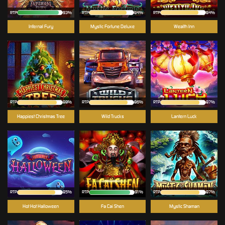
RTP
93%
RTP
84%
RTP
84%
Infernal Fury
Mystic Fortune Deluxe
Wealth Inn
RTP
88%
RTP
86%
RTP
87%
Happiest Christmas Tree
Wild Trucks
Lantern Luck
RTP
85%
RTP
91%
RTP
87%
Hot Hot Halloween
Fa Cai Shen
Mystic Shaman