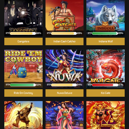
RTP
88%
RTP
89%
RTP
95%
Gangsters
Indian Cash Catcher
Indiana Wolf
RTP
92%
RTP
84%
RTP
81%
Ride Em Cowboy
Nuwa Deluxe
Koi Gate