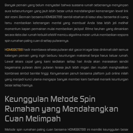
Banyak pemain yang belum menyadari bahwa suasana rumah sebenarnya menyimpan
aura keberuntungan yang jauh lebih besar untuk mendatangkan kemenangan lewat link
slot resmi. Bermain bersama HOMEBET88 sambil rebahan di kasur atau bersantai di ruang
tamu memberikan ketenangan mental yang membuat Anda bisa lebih jeli melihat
momentum kapan permainan mulai memberikan jackpot. Ritme taruhan yang dimainkan
secara rileks dari rumah terbukti efektif memicu algoritma mesin untuk memberikan respons
spin rumahan paling cuan di setiap putarannya.
HOMEBET88
hadir membawa rahasia putaran slot gacor ini agar bisa dinikmati oleh semua
kalangan pemain yang ingin berburu keuntungan maksimal tanpa harus keluar rumah.
Lewat akses cepat yang kami sediakan setiap hari Anda akan merasakan sendiri
bagaimana putaran demi putaran terasa jauh lebih ringan dan mudah menghasilkan
kombinasi simbol bernilai tinggi. Kenyamanan penuh bersama platform judi online inilah
yang menjadi kunci utama mengapa banyak member kami berhasil menarik keuntungan
besar setiap harinya.
Keunggulan Metode Spin
Rumahan yang Mendatangkan
Cuan Melimpah
Metode spin rumahan paling cuan bersama HOMEBET88 ini memiliki keunggulan besar