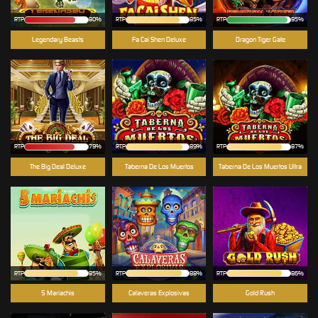
RTP
80%
RTP
85%
RTP
95%
Legendary Beasts
Fa Cai Shen Deluxe
Dragon Tiger Gate
RTP
79%
RTP
89%
RTP
87%
The Big Deal Deluxe
Taberna De Los Muertos
Taberna De Los Muertos Ultra
RTP
85%
RTP
88%
RTP
86%
5 Mariachis
Calaveras Explosivas
Gold Rush