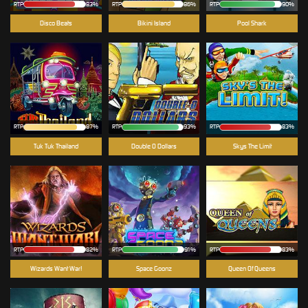
RTP
83%
RTP
86%
RTP
90%
Disco Beats
Bikini Island
Pool Shark
RTP
87%
RTP
93%
RTP
83%
Tuk Tuk Thailand
Double O Dollars
Skys The Limit
RTP
82%
RTP
91%
RTP
83%
Wizards Want War!
Space Goonz
Queen Of Queens