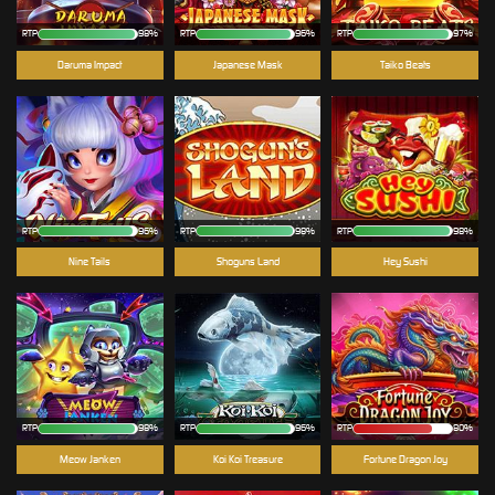
RTP
98%
RTP
96%
RTP
97%
Daruma Impact
Japanese Mask
Taiko Beats
RTP
96%
RTP
98%
RTP
98%
Nine Tails
Shoguns Land
Hey Sushi
RTP
98%
RTP
96%
RTP
80%
Meow Janken
Koi Koi Treasure
Fortune Dragon Joy