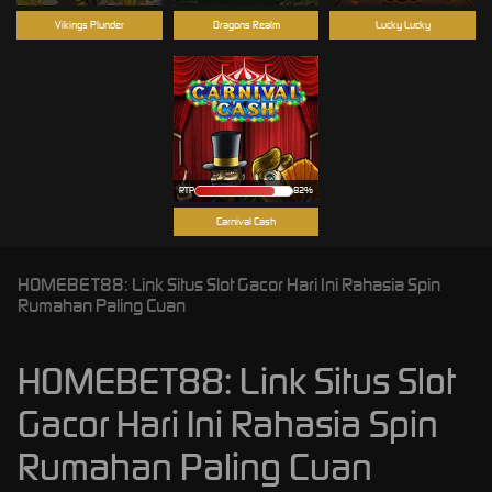
Vikings Plunder
Dragons Realm
Lucky Lucky
RTP
82%
Carnival Cash
HOMEBET88: Link Situs Slot Gacor Hari Ini Rahasia Spin
Rumahan Paling Cuan
HOMEBET88: Link Situs Slot
Gacor Hari Ini Rahasia Spin
Rumahan Paling Cuan