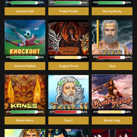
RTP
93%
RTP
94%
RTP
92%
Vampire's Fate
Pirates Plunder
Mummy Money
RTP
93%
RTP
86%
RTP
83%
Knockout Football
Dragons Throne
Zeus
RTP
90%
RTP
83%
RTP
88%
Kane's Inferno
Zeus 2
Bombs Away