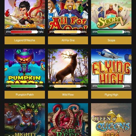
RTP
79%
RTP
86%
RTP
94%
Legend Of Nezha
All For One
Scopa
RTP
94%
RTP
84%
RTP
95%
Pumpkin Patch
Wild Flow
Flying High