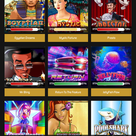
RTP
81%
RTP
86%
RTP
79%
Egyptian Dreams
Mystic Fortune
Presto
RTP
81%
RTP
91%
RTP
95%
Mr Bling
Return To The Feature
JellyFish Flow