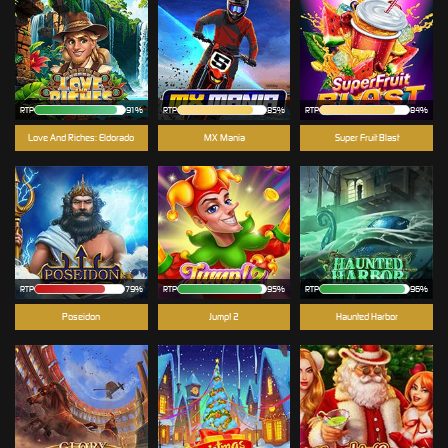
RTP
91%
RTP
85%
RTP
84%
Love And Riches: Eldorado
MX Mania
Super Fruit Blast
RTP
79%
RTP
95%
RTP
96%
Poseidon
Jump! 2
Haunted Harbor