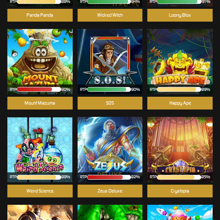
RTP
88%
RTP
94%
RTP
91%
Panda Panda
Wicked Witch
Loony Blox
RTP
80%
RTP
90%
RTP
89%
Mount Mazuma
SOS
Happy Ape
RTP
89%
RTP
82%
RTP
85%
Weird Science
Zeus Deluxe
Crystopia