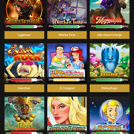
RTP
90%
RTP
96%
RTP
95%
Jugglenaut
Witches Tome
Marvelous Furlongs
RTP
80%
RTP
89%
RTP
94%
Glam Rock
Dr Feelgood
Rolling Roger
RTP
80%
RTP
90%
RTP
91%