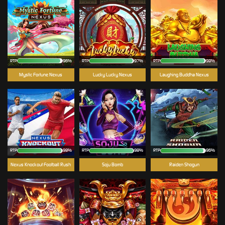
RTP
96%
RTP
97%
RTP
98%
Mystic Fortune Nexus
Lucky Lucky Nexus
Laughing Buddha Nexus
RTP
98%
RTP
98%
RTP
96%
Nexus Knockout Football Rush
Soju Bomb
Raiden Shogun