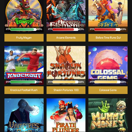
RTP
90%
RTP
83%
RTP
83%
Fruity Mayan
Arcane Elements
Before Time Runs Out
RTP
95%
RTP
88%
RTP
88%
Knockout Football Rush
Shaolin Fortunes 100
Colossal Gems