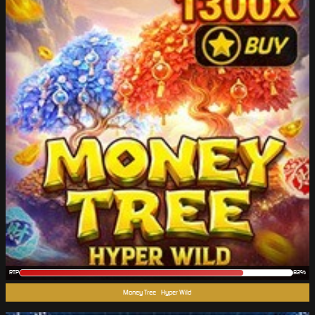
RTP
82%
Money Tree - Hyper Wild