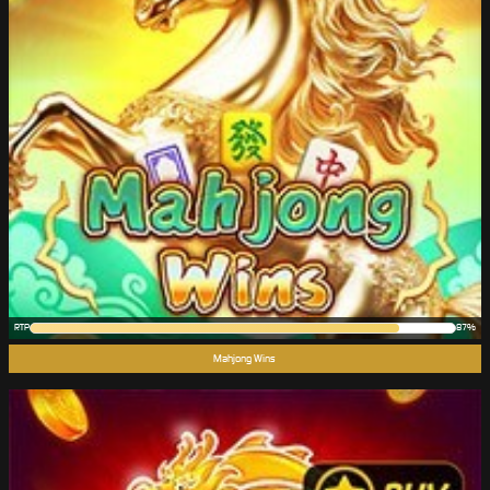
RTP
87%
Mahjong Wins