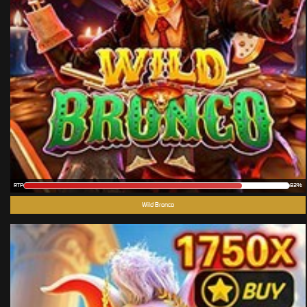
RTP
82%
Wild Bronco