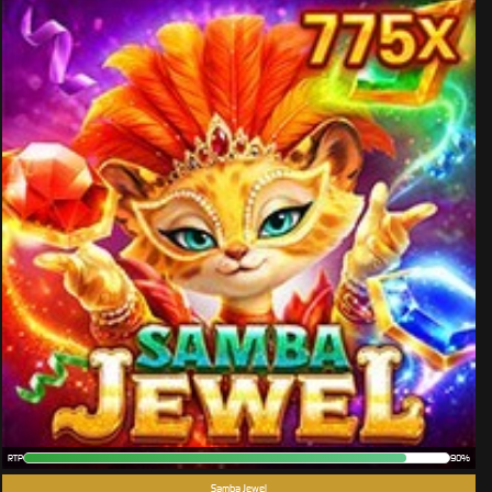
RTP
90%
Samba Jewel