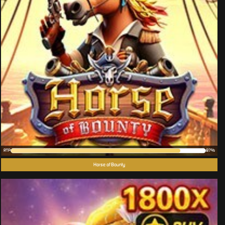
RTP
87%
Horse of Bounty