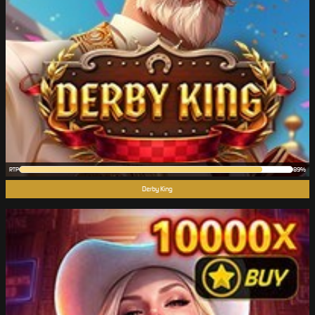
RTP
89%
Derby King