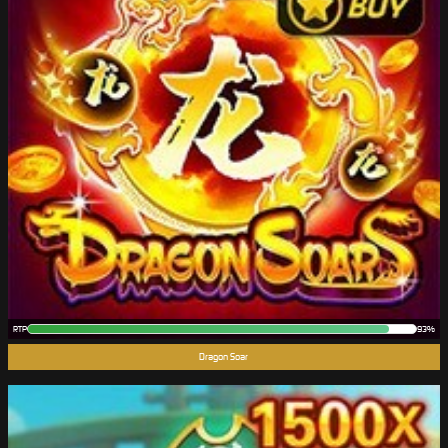
RTP
93%
Dragon Soar