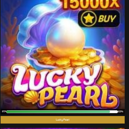
RTP
93%
Lucky Pearl