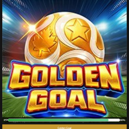
RTP
90%
Golden Goal