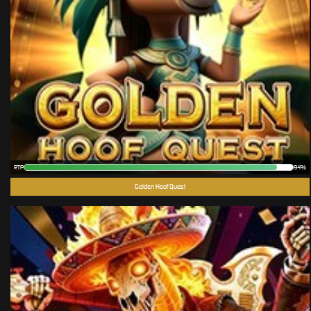
RTP
94%
Golden Hoof Quest