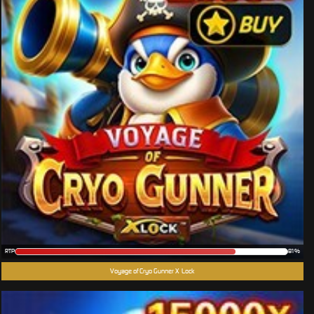
RTP
81%
Voyage of Cryo Gunner X-Lock