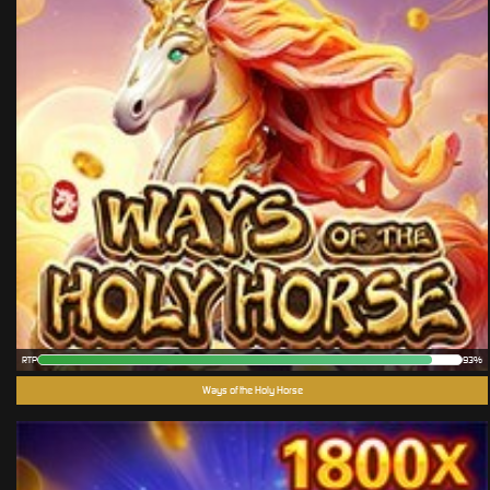
RTP
93%
Ways of the Holy Horse