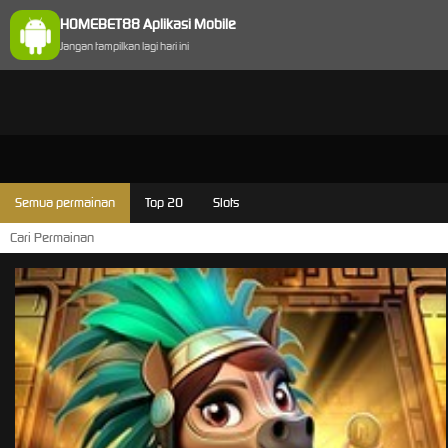
HOMEBET88 Aplikasi Mobile
Jangan tampilkan lagi hari ini
Semua permainan
Top 20
Slots