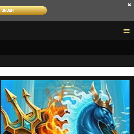
×
UNDUH