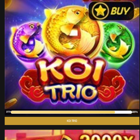
RTP
86%
KOI TRIO