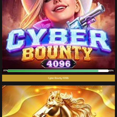
RTP
90%
Cyber Bounty 4096