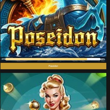
RTP
86%
Poseidon