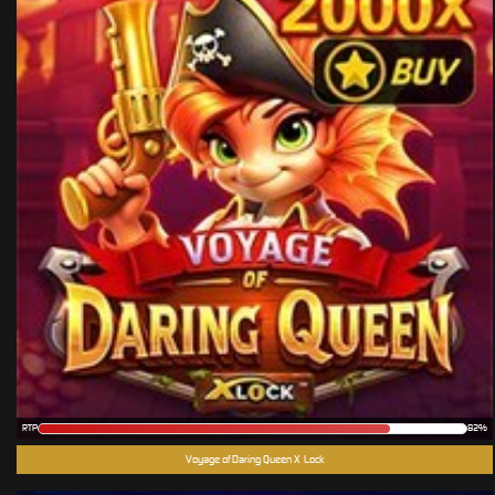
RTP
82%
Voyage of Daring Queen X-Lock