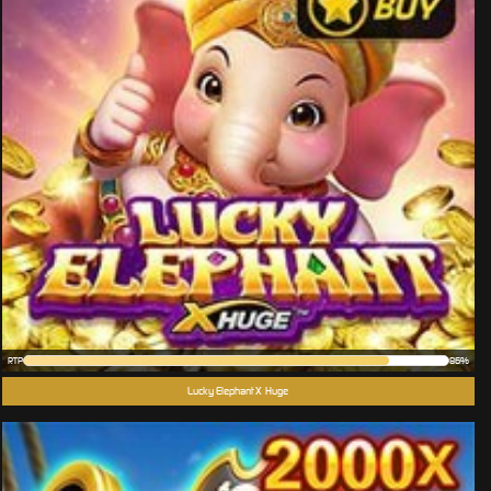
RTP
86%
Lucky Elephant X-Huge