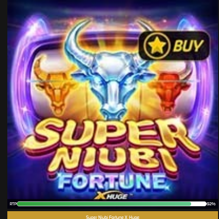
RTP
92%
Super Niubi Fortune X-Huge