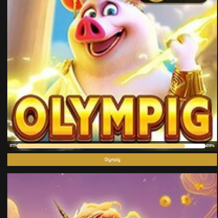
RTP
89%
Olympig