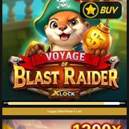
RTP
86%
Voyage of Blast Raider X-Lock