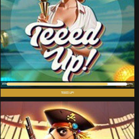
RTP
84%
TEEED UP!